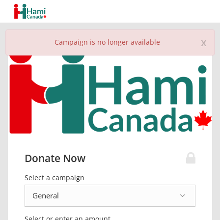
x
Campaign is no longer available
Donate Now
Select a campaign
Select or enter an amount