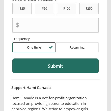
$
Frequency
One time
Recurring
Support Hami Canada
Hami Canada is a not-for-profit organization
focused on providing access to education in
deprived regions. We strive to empower girls